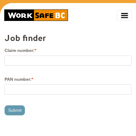
Job finder
Claim number:
PAN number: